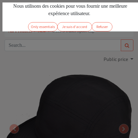
Nous utilisons des cookies pour vous fournir une meilleure
EN
Sign in
expérience utilisateur.
Only essentials
Je suis d'accord
Refuser
All Products
New
U115 5-Panel Sport Cap
Public price