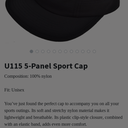
U115 5-Panel Sport Cap
Composition: 100% nylon
Fit: Unisex
You’ve just found the perfect cap to accompany you on all your
sports outings. Its soft and stretchy nylon material makes it
lightweight and breathable. Its plastic clip-style closure, combined
with an elastic band, adds even more comfort.