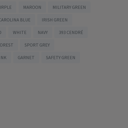
URPLE
MAROON
MILITARY GREEN
CAROLINA BLUE
IRISH GREEN
D
WHITE
NAVY
393 CENDRÉ
FOREST
SPORT GREY
INK
GARNET
SAFETY GREEN