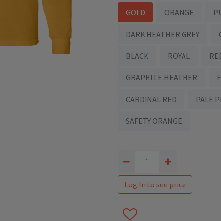
GOLD
ORANGE
P
DARK HEATHER GREY
BLACK
ROYAL
RE
GRAPHITE HEATHER
CARDINAL RED
PALE P
SAFETY ORANGE
Log In to see price