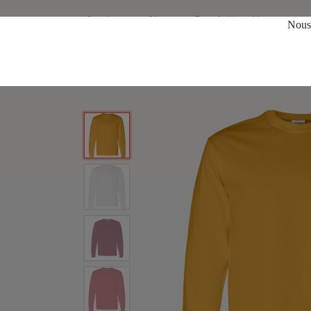
Services
Shop
Portfolio
About us
Nous 
All Products
T-Shirts
5400 Men's Long Sleeves S