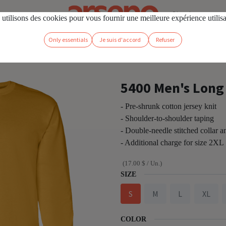
Sign in
utilisons des cookies pour vous fournir une meilleure expérience utilis
Only essentials
Je suis d'accord
Refuser
hirt
5400 Men's Long 
- Pre-shrunk cotton jersey knit
- Shoulder-to-shoulder taping
- Double-needle stitched collar 
- Additional charge for size 2XL
(
17.00
$
/
Un.
)
SIZE
S
M
L
XL
COLOR