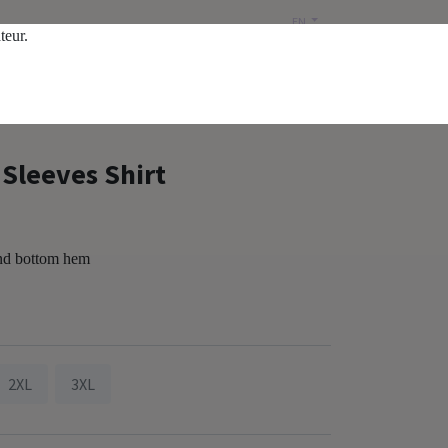
EN
ateur.
Public price
Sleeves Shirt
and bottom hem
2XL
3XL